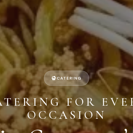
CATERING
ATERING FOR EVE
OCCASION