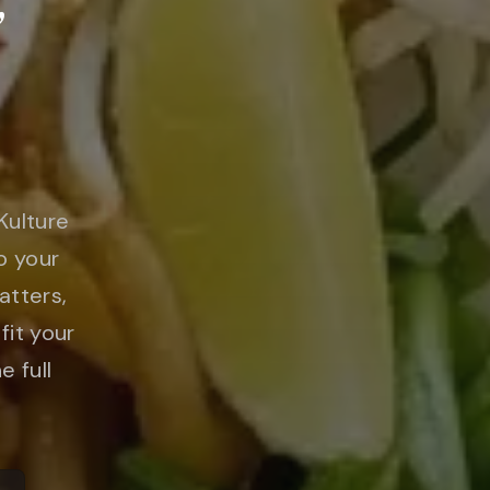
&
Kulture
o your
atters,
fit your
e full