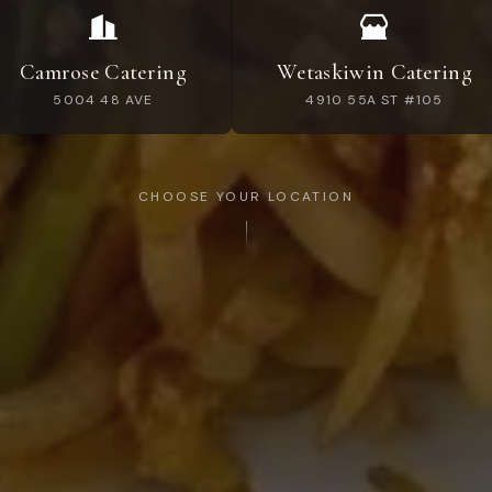
Camrose Catering
Wetaskiwin Catering
5004 48 AVE
4910 55A ST #105
CHOOSE YOUR LOCATION