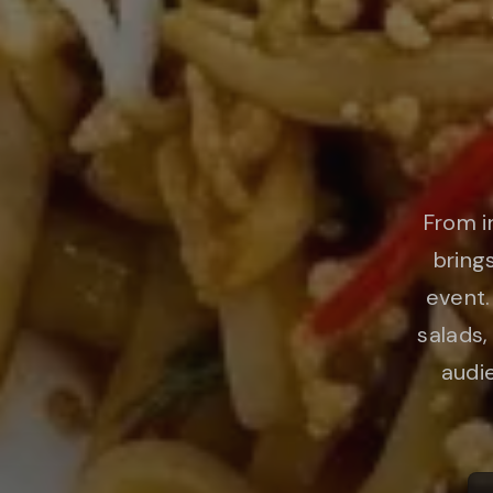
From i
bring
event.
salads,
audie