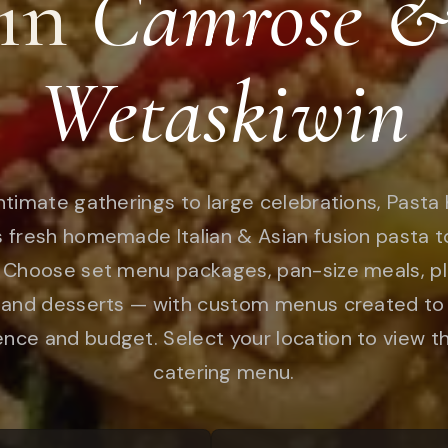
in
Camrose 
Wetaskiwin
ntimate gatherings to large celebrations, Pasta 
s fresh homemade Italian & Asian fusion pasta t
 Choose set menu packages, pan-size meals, pl
 and desserts — with custom menus created to 
nce and budget. Select your location to view th
catering menu.